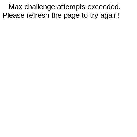
Max challenge attempts exceeded.
Please refresh the page to try again!